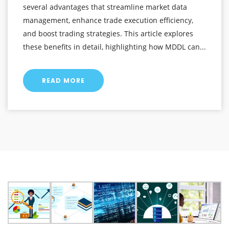
several advantages that streamline market data
management, enhance trade execution efficiency,
and boost trading strategies. This article explores
these benefits in detail, highlighting how MDDL can...
READ MORE