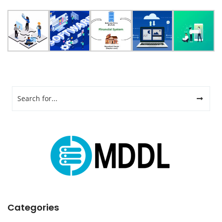
Categories