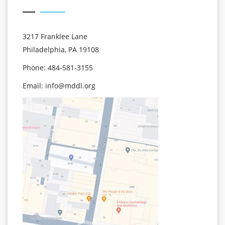
3217 Franklee Lane
Philadelphia, PA 19108
Phone: 484-581-3155
Email:
info@mddl.org