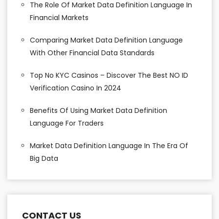
The Role Of Market Data Definition Language In
Financial Markets
Comparing Market Data Definition Language
With Other Financial Data Standards
Top No KYC Casinos – Discover The Best NO ID
Verification Casino In 2024
Benefits Of Using Market Data Definition
Language For Traders
Market Data Definition Language In The Era Of
Big Data
CONTACT US