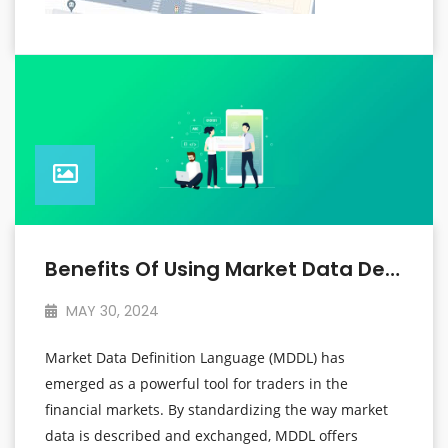
Benefits Of Using Market Data Definition Language For Traders
MAY 30, 2024
Market Data Definition Language (MDDL) has
emerged as a powerful tool for traders in the
financial markets. By standardizing the way market
data is described and exchanged, MDDL offers