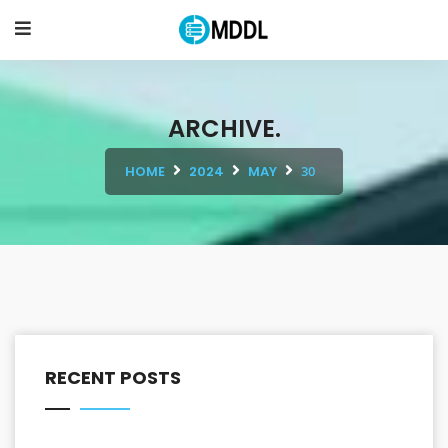
ARCHIVE.
HOME
2024
MAY
30
RECENT POSTS