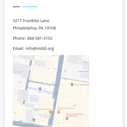
3217 Franklee Lane
Philadelphia, PA 19108
Phone: 484-581-3155
Email:
info@mddl.org