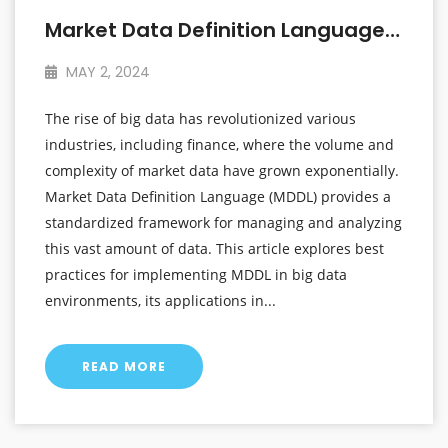
Market Data Definition Language In The Era Of Big Data
MAY 2, 2024
The rise of big data has revolutionized various
industries, including finance, where the volume and
complexity of market data have grown exponentially.
Market Data Definition Language (MDDL) provides a
standardized framework for managing and analyzing
this vast amount of data. This article explores best
practices for implementing MDDL in big data
environments, its applications in...
READ MORE