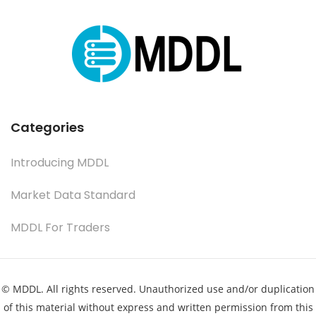
Categories
Introducing MDDL
Market Data Standard
MDDL For Traders
© MDDL. All rights reserved. Unauthorized use and/or duplication
of this material without express and written permission from this