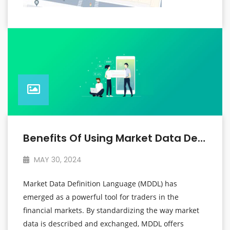
Benefits Of Using Market Data Definition Language For Traders
MAY 30, 2024
Market Data Definition Language (MDDL) has
emerged as a powerful tool for traders in the
financial markets. By standardizing the way market
data is described and exchanged, MDDL offers