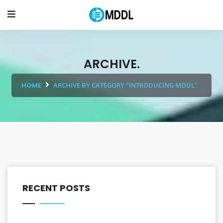
ARCHIVE.
HOME
ARCHIVE BY CATEGORY "INTRODUCING MDDL"
RECENT POSTS