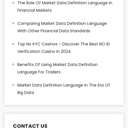
The Role Of Market Data Definition Language In
Financial Markets
Comparing Market Data Definition Language
With Other Financial Data Standards
Top No KYC Casinos – Discover The Best NO ID
Verification Casino In 2024
Benefits Of Using Market Data Definition
Language For Traders
Market Data Definition Language In The Era Of
Big Data
CONTACT US