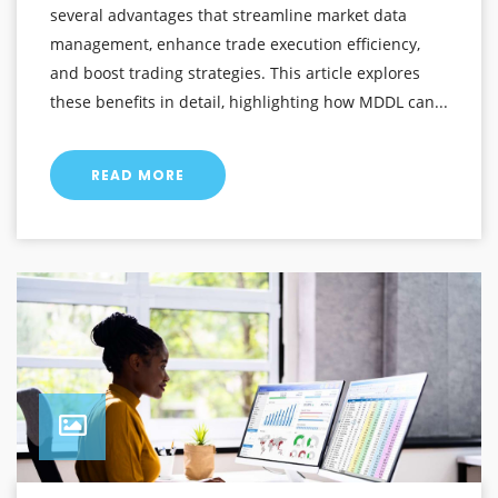
several advantages that streamline market data
management, enhance trade execution efficiency,
and boost trading strategies. This article explores
these benefits in detail, highlighting how MDDL can...
READ MORE